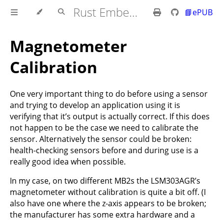
Rust Embedded MB2 Discovery Book
📘ePUB
Magnetometer
Calibration
One very important thing to do before using a sensor
and trying to develop an application using it is
verifying that it’s output is actually correct. If this does
not happen to be the case we need to calibrate the
sensor. Alternatively the sensor could be broken:
health-checking sensors before and during use is a
really good idea when possible.
In my case, on two different MB2s the LSM303AGR’s
magnetometer without calibration is quite a bit off. (I
also have one where the z-axis appears to be broken;
the manufacturer has some extra hardware and a