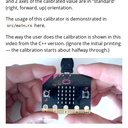
and Z axes of the calibrated value are in “standard”
(right, forward, up) orientation.
The usage of this calibrator is demonstrated in
here.
src/main.rs
The way the user does the calibration is shown in this
video from the C++ version. (Ignore the initial printing
— the calibration starts about halfway through.)