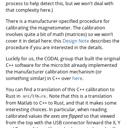
process to help detect this, but we won’t deal with
that complexity here.)
There is a manufacturer-specified procedure for
calibrating the magnetometer. The calibration
involves quite a bit of math (matrices) so we won’t
cover it in detail here: this
Design Note
describes the
procedure if you are interested in the details.
Luckily for us, the CODAL group that built the original
C++ software for the micro:bit already implemented
the manufacturer calibration mechanism (or
something similar) in C++ over
here
.
You can find a translation of this C++ calibration to
Rust in
. Note that this is a translation
src/lib.rs
from Matlab to C++ to Rust, and that it makes some
interesting choices. In particular, when reading
calibrated values
the axes are flipped
so that viewed
from the top with the USB connector forward the X, Y