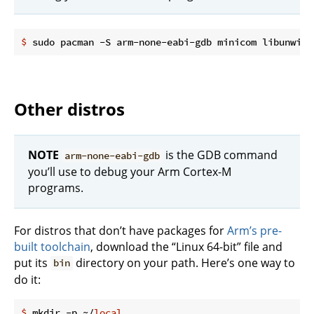
$
 sudo pacman -S arm-none-eabi-gdb minicom libunwind
Other distros
NOTE
is the GDB command
arm-none-eabi-gdb
you’ll use to debug your Arm Cortex-M
programs.
For distros that don’t have packages for
Arm’s pre-
built toolchain
, download the “Linux 64-bit” file and
put its
directory on your path. Here’s one way to
bin
do it:
$
 mkdir -p ~/
local