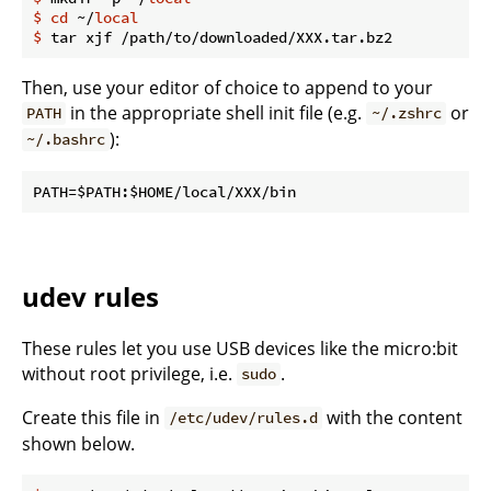
$
cd
 ~/
local
$
 tar xjf /path/to/downloaded/XXX.tar.bz2
Then, use your editor of choice to append to your
in the appropriate shell init file (e.g.
or
PATH
~/.zshrc
):
~/.bashrc
udev rules
These rules let you use USB devices like the micro:bit
without root privilege, i.e.
.
sudo
Create this file in
with the content
/etc/udev/rules.d
shown below.