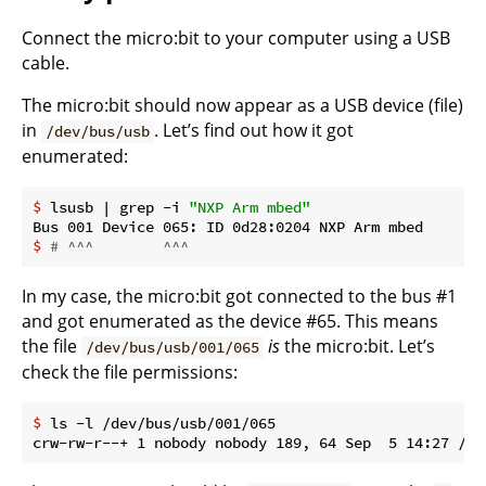
Connect the micro:bit to your computer using a USB
cable.
The micro:bit should now appear as a USB device (file)
in
. Let’s find out how it got
/dev/bus/usb
enumerated:
$
 lsusb | grep -i 
"NXP Arm mbed"
$
# ^^^        ^^^
In my case, the micro:bit got connected to the bus #1
and got enumerated as the device #65. This means
the file
is
the micro:bit. Let’s
/dev/bus/usb/001/065
check the file permissions:
$
 ls -l /dev/bus/usb/001/065