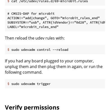
$
 cat /etc/udev/rules.d/69-microbit.rules
# CMSIS-DAP for microbit

ACTION!="add|change", GOTO="microbit_rules_end"

SUBSYSTEM=="usb", ATTR{idVendor}=="0d28", ATTR{idPro
Then reload the udev rules with:
$
 sudo udevadm control --reload
If you had any board plugged to your computer,
unplug them and then plug them in again, or run the
following command.
$
 sudo udevadm trigger
Verify permissions