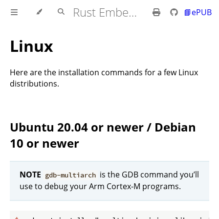
Rust Embedded MB2 Discovery Book
📘ePUB
Linux
Here are the installation commands for a few Linux
distributions.
Ubuntu 20.04 or newer / Debian
10 or newer
NOTE
is the GDB command you’ll
gdb-multiarch
use to debug your Arm Cortex-M programs.