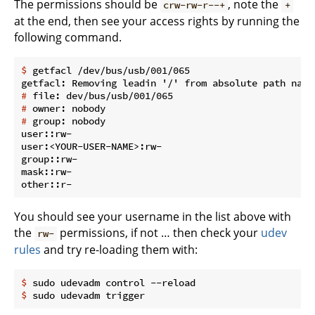
The permissions should be
, note the
crw-rw-r--+
+
at the end, then see your access rights by running the
following command.
$
 getfacl /dev/bus/usb/001/065
#
 file: dev/bus/usb/001/065
#
 owner: nobody
#
 group: nobody
user::rw-

user:<YOUR-USER-NAME>:rw-

group::rw-

mask::rw-

You should see your username in the list above with
the
permissions, if not … then check your
udev
rw-
rules
and try re-loading them with:
$
 sudo udevadm control --reload
$
 sudo udevadm trigger