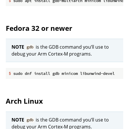
$
 sudo apt install gdb-multiarch minicom libunwind-d
Fedora 32 or newer
NOTE
is the GDB command you’ll use to
gdb
debug your Arm Cortex-M programs.
$
 sudo dnf install gdb minicom libunwind-devel
Arch Linux
NOTE
is the GDB command you’ll use to
gdb
debug your Arm Cortex-M programs.