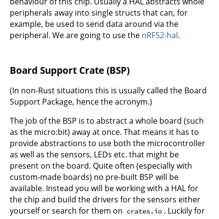
behaviour of this chip. Usually a HAL abstracts whole
peripherals away into single structs that can, for
example, be used to send data around via the
peripheral. We are going to use the
nRF52-hal
.
Board Support Crate (BSP)
(In non-Rust situations this is usually called the Board
Support Package, hence the acronym.)
The job of the BSP is to abstract a whole board (such
as the micro:bit) away at once. That means it has to
provide abstractions to use both the microcontroller
as well as the sensors, LEDs etc. that might be
present on the board. Quite often (especially with
custom-made boards) no pre-built BSP will be
available. Instead you will be working with a HAL for
the chip and build the drivers for the sensors either
yourself or search for them on
. Luckily for
crates.io