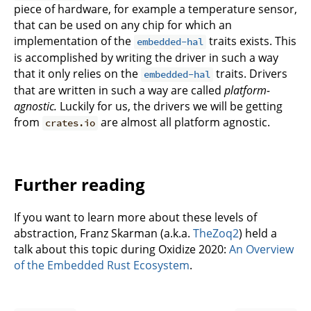
piece of hardware, for example a temperature sensor,
that can be used on any chip for which an
implementation of the
traits exists. This
embedded-hal
is accomplished by writing the driver in such a way
that it only relies on the
traits. Drivers
embedded-hal
that are written in such a way are called
platform-
agnostic.
Luckily for us, the drivers we will be getting
from
are almost all platform agnostic.
crates.io
Further reading
If you want to learn more about these levels of
abstraction, Franz Skarman (a.k.a.
TheZoq2
) held a
talk about this topic during Oxidize 2020:
An Overview
of the Embedded Rust Ecosystem
.