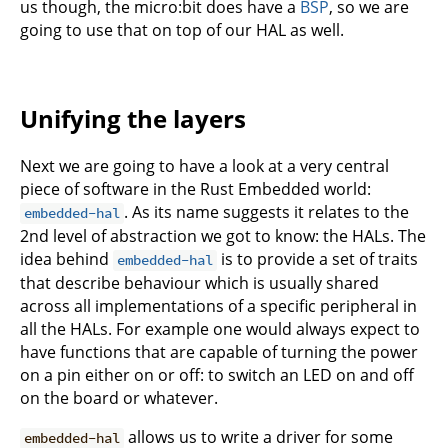
us though, the micro:bit does have a
BSP
, so we are
going to use that on top of our HAL as well.
Unifying the layers
Next we are going to have a look at a very central
piece of software in the Rust Embedded world:
. As its name suggests it relates to the
embedded-hal
2nd level of abstraction we got to know: the HALs. The
idea behind
is to provide a set of traits
embedded-hal
that describe behaviour which is usually shared
across all implementations of a specific peripheral in
all the HALs. For example one would always expect to
have functions that are capable of turning the power
on a pin either on or off: to switch an LED on and off
on the board or whatever.
allows us to write a driver for some
embedded-hal