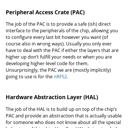
Peripheral Access Crate (PAC)
The job of the PAC is to provide a safe (ish) direct
interface to the peripherals of the chip, allowing you
to configure every last bit however you want (of
course also in wrong ways). Usually you only ever
have to deal with the PAC if either the layers that are
higher up don’t fulfill your needs or when you are
developing higher-level code for them.
Unsurprisingly, the PAC we are (mostly implicitly)
going to use is for the
nRF52
.
Hardware Abstraction Layer (HAL)
The job of the HAL is to build up on top of the chip’s
PAC and provide an abstraction that is actually usable
for someone who does not know about all the special