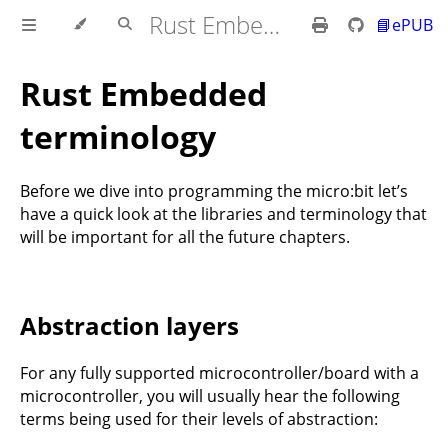
Rust Embedded MB2 Discovery Book
📘ePUB
Rust Embedded
terminology
Before we dive into programming the micro:bit let’s
have a quick look at the libraries and terminology that
will be important for all the future chapters.
Abstraction layers
For any fully supported microcontroller/board with a
microcontroller, you will usually hear the following
terms being used for their levels of abstraction: