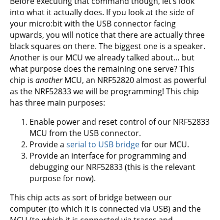
Before executing that command though, let’s look
into what it actually does. If you look at the side of
your micro:bit with the USB connector facing
upwards, you will notice that there are actually three
black squares on there. The biggest one is a speaker.
Another is our MCU we already talked about… but
what purpose does the remaining one serve? This
chip is
another
MCU, an NRF52820 almost as powerful
as the NRF52833 we will be programming! This chip
has three main purposes:
Enable power and reset control of our NRF52833
MCU from the USB connector.
Provide a
serial to USB bridge
for our MCU.
Provide an interface for programming and
debugging our NRF52833 (this is the relevant
purpose for now).
This chip acts as sort of bridge between our
computer (to which it is connected via USB) and the
MCU (to which it is connected via traces and