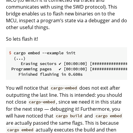
communicates with using the SWD protocol). This
bridge enables us to flash new binaries on to the
MCU, inspect a program’s state via a debugger and do
other useful things.
So lets flash it!
$
 cargo embed --example init
  (...)

     Erasing sectors ✔ [00:00:00] [#################
 Programming pages   ✔ [00:00:00] [#################
You will notice that
does not exit after
cargo-embed
outputting the last line. This is intended: you should
not close
, since we need it in this state
cargo-embed
for the next step — debugging it! Furthermore, you
will have noticed that
and
cargo build
cargo embed
are actually passed the same flags. This is because
actually executes the build and then
cargo embed