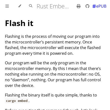
Rust Embedded MB2 Discovery Book
📘ePUB
Flash it
Flashing is the process of moving our program into
the microcontroller’s persistent memory. Once
flashed, the microcontroller will execute the flashed
program every time it is powered on.
Our program will be the
only
program in the
microcontroller memory. By this I mean that there’s
nothing else running on the microcontroller: no OS,
no “daemon”, nothing. Our program has full control
over the device.
Flashing the binary itself is quite simple, thanks to
.
cargo embed