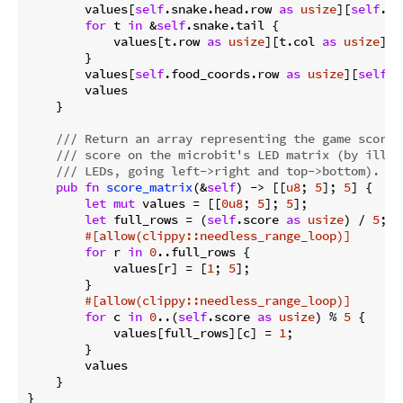
        values[
self
.snake.head.row 
as
usize
][
self
.sn
for
 t 
in
 &
self
.snake.tail {

            values[t.row 
as
usize
][t.col 
as
usize
] =
        }

        values[
self
.food_coords.row 
as
usize
][
self
.f
        values

    }

/// Return an array representing the game score,
/// score on the microbit's LED matrix (by illum
/// LEDs, going left->right and top->bottom).
pub
fn
score_matrix
(&
self
) -> [[
u8
; 
5
]; 
5
] {

let
mut
 values = [[
0u8
; 
5
]; 
5
];

let
 full_rows = (
self
.score 
as
usize
) / 
5
;

#[allow(clippy::needless_range_loop)]
for
 r 
in
0
..full_rows {

            values[r] = [
1
; 
5
];

        }

#[allow(clippy::needless_range_loop)]
for
 c 
in
0
..(
self
.score 
as
usize
) % 
5
 {

            values[full_rows][c] = 
1
;

        }

        values

    }
