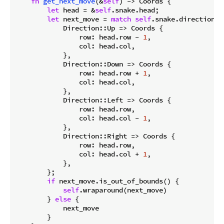
fn
get_next_move
(&
self
) -> Coords {

let
 head = &
self
.snake.head;

let
 next_move = 
match
self
.snake.direction {

            Direction::Up => Coords {

                row: head.row - 
1
,

                col: head.col,

            },

            Direction::Down => Coords {

                row: head.row + 
1
,

                col: head.col,

            },

            Direction::Left => Coords {

                row: head.row,

                col: head.col - 
1
,

            },

            Direction::Right => Coords {

                row: head.row,

                col: head.col + 
1
,

            },

        };

if
 next_move.is_out_of_bounds() {

self
.wraparound(next_move)

        } 
else
 {

            next_move

        }
