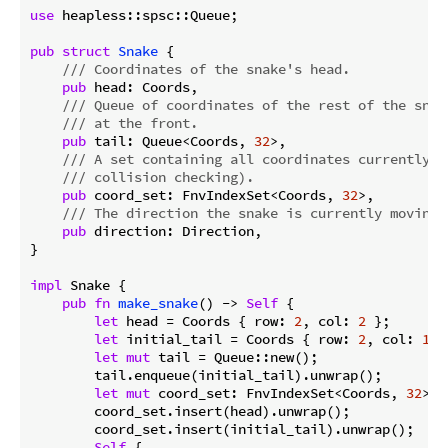
use
 heapless::spsc::Queue;

pub
struct
Snake
 {

/// Coordinates of the snake's head.
pub
 head: Coords,

/// Queue of coordinates of the rest of the snak
/// at the front.
pub
 tail: Queue<Coords, 
32
>,

/// A set containing all coordinates currently o
/// collision checking).
pub
 coord_set: FnvIndexSet<Coords, 
32
>,

/// The direction the snake is currently moving 
pub
 direction: Direction,

}

impl
 Snake {

pub
fn
make_snake
() -> 
Self
 {

let
 head = Coords { row: 
2
, col: 
2
 };

let
 initial_tail = Coords { row: 
2
, col: 
1
 };
let
mut
 tail = Queue::new();

        tail.enqueue(initial_tail).unwrap();

let
mut
 coord_set: FnvIndexSet<Coords, 
32
> =
        coord_set.insert(head).unwrap();

        coord_set.insert(initial_tail).unwrap();

Self
 {
