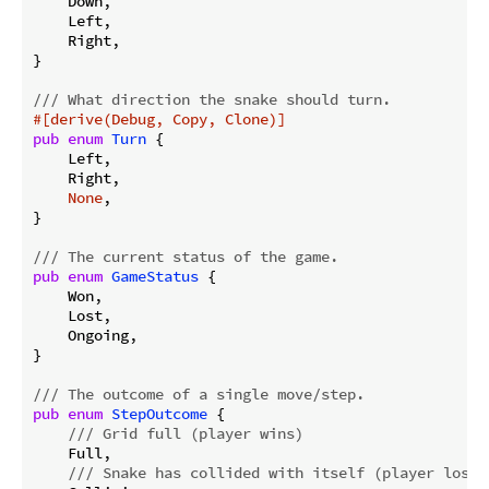
    Down,

    Left,

    Right,

}

/// What direction the snake should turn.
#[derive(Debug, Copy, Clone)]
pub
enum
Turn
 {

    Left,

    Right,

None
,

}

/// The current status of the game.
pub
enum
GameStatus
 {

    Won,

    Lost,

    Ongoing,

}

/// The outcome of a single move/step.
pub
enum
StepOutcome
 {

/// Grid full (player wins)
    Full,

/// Snake has collided with itself (player loses