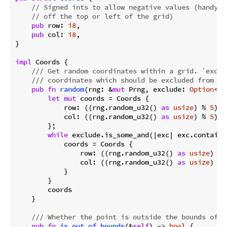
// Signed ints to allow negative values (handy w
// off the top or left of the grid)
pub
 row: 
i8
,

pub
 col: 
i8
,

}

impl
 Coords {

/// Get random coordinates within a grid. `exclu
/// coordinates which should be excluded from th
pub
fn
random
(rng: &
mut
 Prng, exclude: 
Option
<&F
let
mut
 coords = Coords {

            row: ((rng.random_u32() 
as
usize
) % 
5
) 
a
            col: ((rng.random_u32() 
as
usize
) % 
5
) 
a
        };

while
 exclude.is_some_and(|exc| exc.contains(
            coords = Coords {

                row: ((rng.random_u32() 
as
usize
) % 
                col: ((rng.random_u32() 
as
usize
) % 
            }

        }

        coords

    }

/// Whether the point is outside the bounds of t
pub
fn
is_out_of_bounds
(&
self
) -> 
bool
 {
