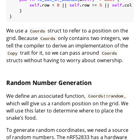
self
.row < 
0
 || 
self
.row >= 
5
 || 
self
.col < 
    }

We use a
struct to refer to a position on the
Coords
grid. Because
only contains two integers, we
Coords
tell the compiler to derive an implementation of the
trait for it, so we can pass around
Copy
Coords
structs without having to worry about ownership.
Random Number Generation
We define an associated function,
,
Coords::random
which will give us a random position on the grid. We
will use this later to determine where to place the
snake’s food.
To generate random coordinates, we need a source
of random numbers. The nRF52833 has a hardware