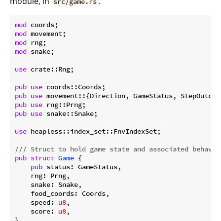
module, in
.
src/game.rs
mod
mod
mod
mod
 snake;

use
 crate::Rng;

pub
use
pub
use
pub
use
pub
use
 snake::Snake;

use
 heapless::index_set::FnvIndexSet;

/// Struct to hold game state and associated behavio
pub
struct
Game
 {

pub
 status: GameStatus,

    rng: Prng,

    snake: Snake,

    food_coords: Coords,

    speed: 
u8
,

    score: 
u8
,

}
