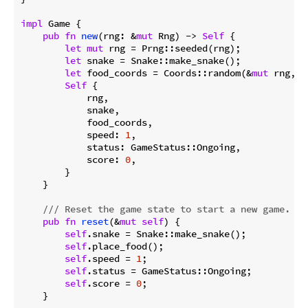
impl
 Game {

pub
fn
new
(rng: &
mut
 Rng) -> 
Self
 {

let
mut
 rng = Prng::seeded(rng);

let
 snake = Snake::make_snake();

let
 food_coords = Coords::random(&
mut
 rng, 
S
Self
 {

            rng,

            snake,

            food_coords,

            speed: 
1
,

            status: GameStatus::Ongoing,

            score: 
0
,

        }

    }

/// Reset the game state to start a new game.
pub
fn
reset
(&
mut
self
) {

self
.snake = Snake::make_snake();

self
.place_food();

self
.speed = 
1
;

self
.status = GameStatus::Ongoing;

self
.score = 
0
;

    }
