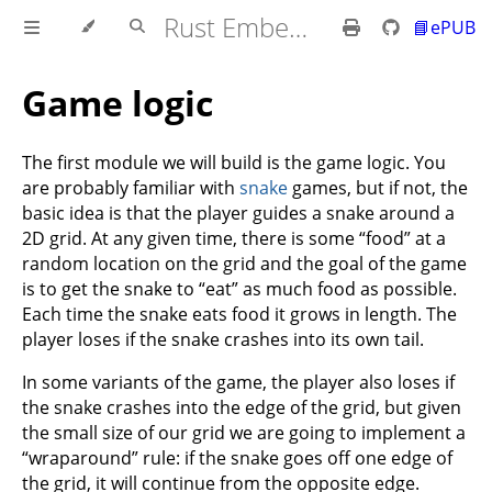
Rust Embedded MB2 Discovery Book
📘ePUB
Game logic
The first module we will build is the game logic. You
are probably familiar with
snake
games, but if not, the
basic idea is that the player guides a snake around a
2D grid. At any given time, there is some “food” at a
random location on the grid and the goal of the game
is to get the snake to “eat” as much food as possible.
Each time the snake eats food it grows in length. The
player loses if the snake crashes into its own tail.
In some variants of the game, the player also loses if
the snake crashes into the edge of the grid, but given
the small size of our grid we are going to implement a
“wraparound” rule: if the snake goes off one edge of
the grid, it will continue from the opposite edge.