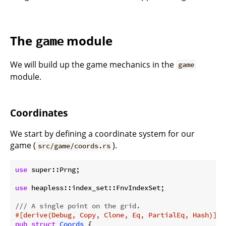
The
module
game
We will build up the game mechanics in the
game
module.
Coordinates
We start by defining a coordinate system for our
game (
).
src/game/coords.rs
use
 super::Prng;

use
 heapless::index_set::FnvIndexSet;

/// A single point on the grid.
#[derive(Debug, Copy, Clone, Eq, PartialEq, Hash)]
pub
struct
Coords
 {
