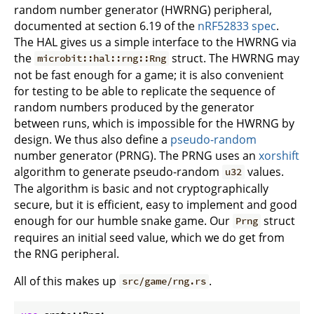
random number generator (HWRNG) peripheral,
documented at section 6.19 of the
nRF52833 spec
.
The HAL gives us a simple interface to the HWRNG via
the
struct. The HWRNG may
microbit::hal::rng::Rng
not be fast enough for a game; it is also convenient
for testing to be able to replicate the sequence of
random numbers produced by the generator
between runs, which is impossible for the HWRNG by
design. We thus also define a
pseudo-random
number generator (PRNG). The PRNG uses an
xorshift
algorithm to generate pseudo-random
values.
u32
The algorithm is basic and not cryptographically
secure, but it is efficient, easy to implement and good
enough for our humble snake game. Our
struct
Prng
requires an initial seed value, which we do get from
the RNG peripheral.
All of this makes up
.
src/game/rng.rs