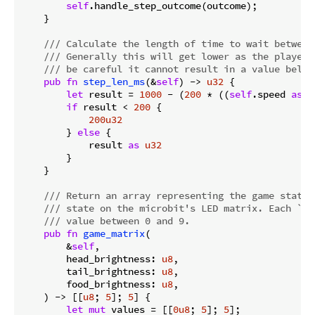
self
.handle_step_outcome(outcome);

    }

/// Calculate the length of time to wait between
/// Generally this will get lower as the player'
/// be careful it cannot result in a value below
pub
fn
step_len_ms
(&
self
) -> 
u32
 {

let
 result = 
1000
 - (
200
 * ((
self
.speed 
as
i
if
 result < 
200
 {

200u32
        } 
else
 {

            result 
as
u32
        }

    }

/// Return an array representing the game state,
/// state on the microbit's LED matrix. Each `_b
/// value between 0 and 9.
pub
fn
game_matrix
(

        &
self
,

        head_brightness: 
u8
,

        tail_brightness: 
u8
,

        food_brightness: 
u8
,

    ) -> [[
u8
; 
5
]; 
5
] {

let
mut
 values = [[
0u8
; 
5
]; 
5
];
