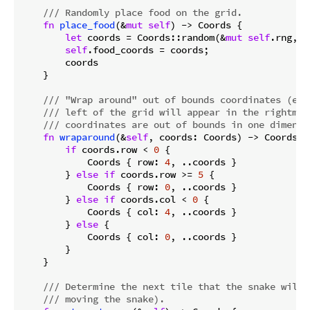
/// Randomly place food on the grid.
fn
place_food
(&
mut
self
) -> Coords {

let
 coords = Coords::random(&
mut
self
.rng, 
S
self
.food_coords = coords;

        coords

    }

/// "Wrap around" out of bounds coordinates (eg,
/// left of the grid will appear in the rightmos
/// coordinates are out of bounds in one dimensi
fn
wraparound
(&
self
, coords: Coords) -> Coords {

if
 coords.row < 
0
 {

            Coords { row: 
4
, ..coords }

        } 
else
if
 coords.row >= 
5
 {

            Coords { row: 
0
, ..coords }

        } 
else
if
 coords.col < 
0
 {

            Coords { col: 
4
, ..coords }

        } 
else
 {

            Coords { col: 
0
, ..coords }

        }

    }

/// Determine the next tile that the snake will 
/// moving the snake).