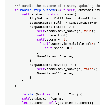
/// Handle the outcome of a step, updating the g
fn
handle_step_outcome
(&
mut
self
, outcome: StepO
self
.status = 
match
 outcome {

            StepOutcome::Collision => GameStatus::Los
            StepOutcome::Full => GameStatus::Won,

            StepOutcome::Eat(c) => {

self
.snake.move_snake(c, 
true
);

self
.place_food();

self
.score += 
1
;

if
self
.score.is_multiple_of(
5
) {

self
.speed += 
1
                }

                GameStatus::Ongoing

            }

            StepOutcome::Move(c) => {

self
.snake.move_snake(c, 
false
);

                GameStatus::Ongoing

            }

        }

    }

pub
fn
step
(&
mut
self
, turn: Turn) {

self
.snake.turn(turn);

let
 outcome = 
self
.get_step_outcome();
