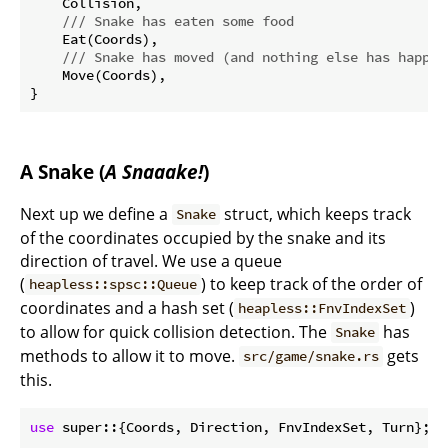
    Collision,

/// Snake has eaten some food
    Eat(Coords),

/// Snake has moved (and nothing else has happen
    Move(Coords),

A Snake (
A Snaaake!
)
Next up we define a
struct, which keeps track
Snake
of the coordinates occupied by the snake and its
direction of travel. We use a queue
(
) to keep track of the order of
heapless::spsc::Queue
coordinates and a hash set (
)
heapless::FnvIndexSet
to allow for quick collision detection. The
has
Snake
methods to allow it to move.
gets
src/game/snake.rs
this.
use
 super::{Coords, Direction, FnvIndexSet, Turn};
