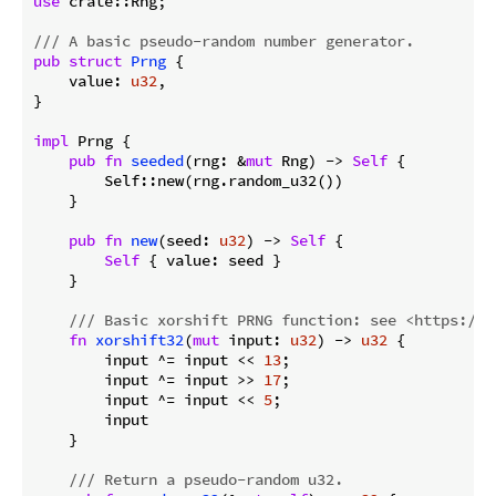
use
 crate::Rng;

/// A basic pseudo-random number generator.
pub
struct
Prng
 {

    value: 
u32
,

}

impl
 Prng {

pub
fn
seeded
(rng: &
mut
 Rng) -> 
Self
 {

        Self::new(rng.random_u32())

    }

pub
fn
new
(seed: 
u32
) -> 
Self
 {

Self
 { value: seed }

    }

/// Basic xorshift PRNG function: see <https://e
fn
xorshift32
(
mut
 input: 
u32
) -> 
u32
 {

        input ^= input << 
13
;

        input ^= input >> 
17
;

        input ^= input << 
5
;

        input

    }

/// Return a pseudo-random u32.