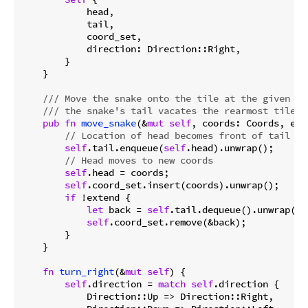
            head,

            tail,

            coord_set,

            direction: Direction::Right,

        }

    }

/// Move the snake onto the tile at the given co
/// the snake's tail vacates the rearmost tile.
pub
fn
move_snake
(&
mut
self
, coords: Coords, ext
// Location of head becomes front of tail
self
.tail.enqueue(
self
.head).unwrap();

// Head moves to new coords
self
.head = coords;

self
.coord_set.insert(coords).unwrap();

if
 !extend {

let
 back = 
self
.tail.dequeue().unwrap();

self
.coord_set.remove(&back);

        }

    }

fn
turn_right
(&
mut
self
) {

self
.direction = 
match
self
.direction {

            Direction::Up => Direction::Right,
