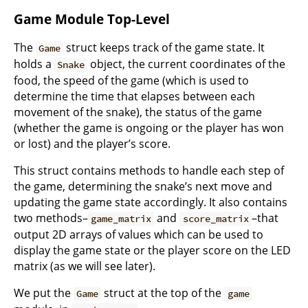
Game Module Top-Level
The
struct keeps track of the game state. It
Game
holds a
object, the current coordinates of the
Snake
food, the speed of the game (which is used to
determine the time that elapses between each
movement of the snake), the status of the game
(whether the game is ongoing or the player has won
or lost) and the player’s score.
This struct contains methods to handle each step of
the game, determining the snake’s next move and
updating the game state accordingly. It also contains
two methods–
and
–that
game_matrix
score_matrix
output 2D arrays of values which can be used to
display the game state or the player score on the LED
matrix (as we will see later).
We put the
struct at the top of the
Game
game