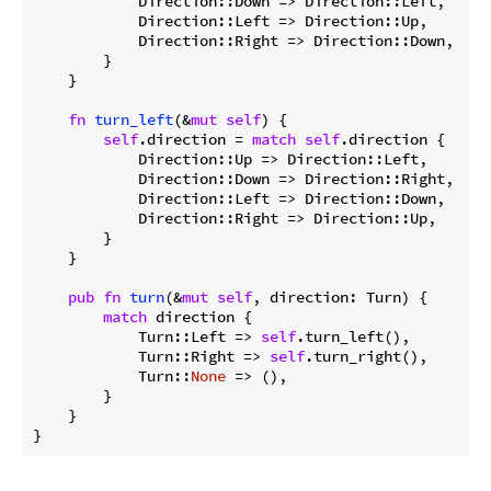
            Direction::Down => Direction::Left,

            Direction::Left => Direction::Up,

            Direction::Right => Direction::Down,

        }

    }

fn
turn_left
(&
mut
self
) {

self
.direction = 
match
self
.direction {

            Direction::Up => Direction::Left,

            Direction::Down => Direction::Right,

            Direction::Left => Direction::Down,

            Direction::Right => Direction::Up,

        }

    }

pub
fn
turn
(&
mut
self
, direction: Turn) {

match
 direction {

            Turn::Left => 
self
.turn_left(),

            Turn::Right => 
self
.turn_right(),

            Turn::
None
 => (),

        }

    }
