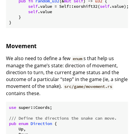
pub
fn
random_u32
(&
mut
self
) -> 
u32
 {

self
.value = Self::xorshift32(
self
.value);

self
.value

    }

Movement
We also need to define a few
s that help us
enum
manage the game’s state: direction of movement,
direction to turn, the current game status and the
outcome of a particular “step” in the game (ie, a single
movement of the snake).
src/game/movement.rs
contains these.
use
 super::Coords;

/// Define the directions the snake can move.
pub
enum
Direction
 {

    Up,
