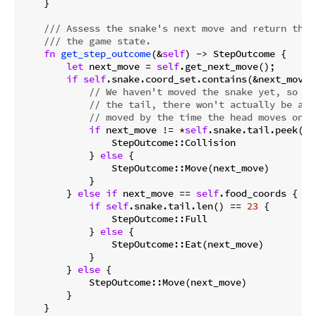
    }

/// Assess the snake's next move and return the 
/// the game state.
fn
get_step_outcome
(&
self
) -> StepOutcome {

let
 next_move = 
self
.get_next_move();

if
self
.snake.coord_set.contains(&next_move) 
// We haven't moved the snake yet, so if
// the tail, there won't actually be any
// moved by the time the head moves onto
if
 next_move != *
self
.snake.tail.peek().
                StepOutcome::Collision

            } 
else
 {

                StepOutcome::Move(next_move)

            }

        } 
else
if
 next_move == 
self
.food_coords {

if
self
.snake.tail.len() == 
23
 {

                StepOutcome::Full

            } 
else
 {

                StepOutcome::Eat(next_move)

            }

        } 
else
 {

            StepOutcome::Move(next_move)

        }

    }
