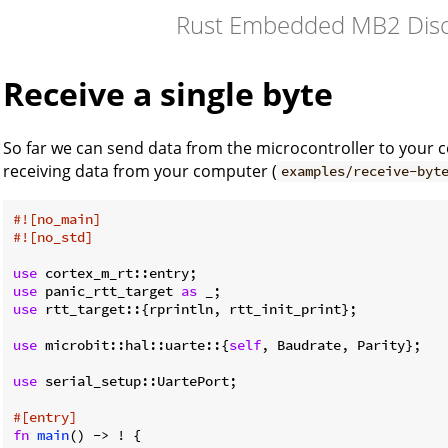
Rust Embedded MB2 Disc
Receive a single byte
So far we can send data from the microcontroller to your co
receiving data from your computer (
examples/receive-byt
#![no_main]
#![no_std]
use
use
 panic_rtt_target 
as
use
 rtt_target::{rprintln, rtt_init_print};

use
 microbit::hal::uarte::{
self
, Baudrate, Parity};

use
 serial_setup::UartePort;

#[entry]
fn
main
() -> ! {
