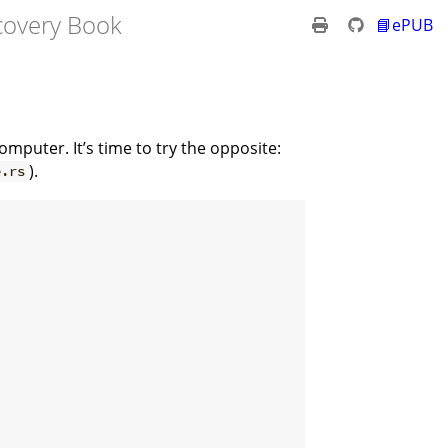
overy Book
📘ePUB
mputer. It’s time to try the opposite:
).
e.rs