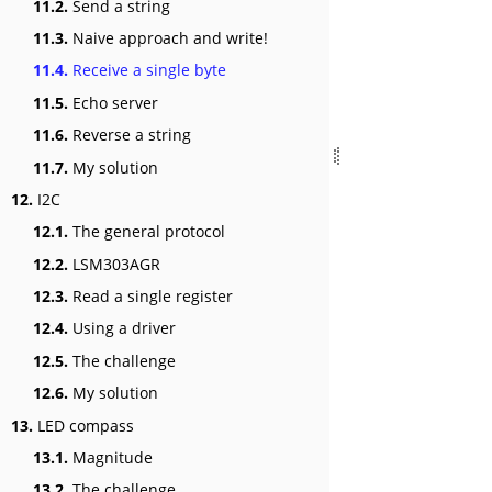
11.2.
Send a string
11.3.
Naive approach and write!
11.4.
Receive a single byte
11.5.
Echo server
11.6.
Reverse a string
11.7.
My solution
12.
I2C
12.1.
The general protocol
12.2.
LSM303AGR
12.3.
Read a single register
12.4.
Using a driver
12.5.
The challenge
12.6.
My solution
13.
LED compass
13.1.
Magnitude
13.2.
The challenge