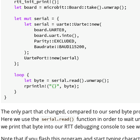
    rtt_init_print!();

let
 board = microbit::Board::take().unwrap();

let
mut
 serial = {

let
 serial = uarte::Uarte::new(

            board.UARTE0,

            board.uart.into(),

            Parity::EXCLUDED,

            Baudrate::BAUD115200,

        );

        UartePort::new(serial)

    };

loop
 {

let
 byte = serial.read().unwrap();

        rprintln!(
"{}"
, byte);

    }

}
The only part that changed, compared to our send byte pro
Here we use the
function in order to wait un
serial.read()
we print that byte into our RTT debugging console to see whe
Note that if you flash this program and start typing charac