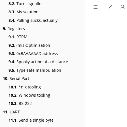
8.2.
Turn signaller
8.3.
My solution
8.4.
Polling sucks, actually
9.
Registers
9.1.
RTRM
9.2.
(mis)Optimization
9.3.
0xBAAAAAAD address
9.4.
Spooky action at a distance
9.5.
Type safe manipulation
10.
Serial Port
10.1.
*nix tooling
10.2.
Windows tooling
10.3.
RS-232
11.
UART
11.1.
Send a single byte