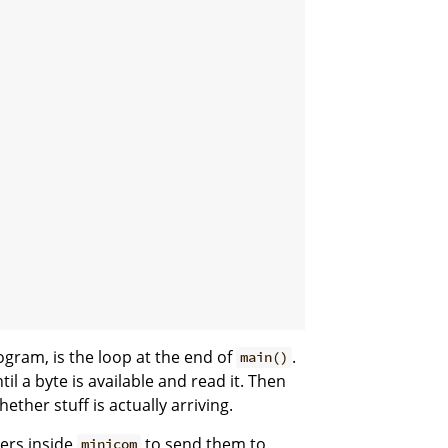
gram, is the loop at the end of
.
main()
til a byte is available and read it. Then
ther stuff is actually arriving.
ters inside
to send them to
minicom