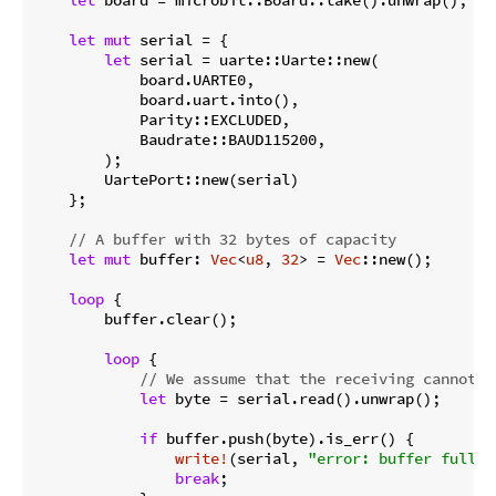
let
mut
 serial = {

let
 serial = uarte::Uarte::new(

            board.UARTE0,

            board.uart.into(),

            Parity::EXCLUDED,

            Baudrate::BAUD115200,

        );

        UartePort::new(serial)

    };

// A buffer with 32 bytes of capacity
let
mut
 buffer: 
Vec
<
u8
, 
32
> = 
Vec
::new();

loop
 {

        buffer.clear();

loop
 {

// We assume that the receiving cannot f
let
 byte = serial.read().unwrap();

if
 buffer.push(byte).is_err() {

write!
(serial, 
"error: buffer full\r
break
;
