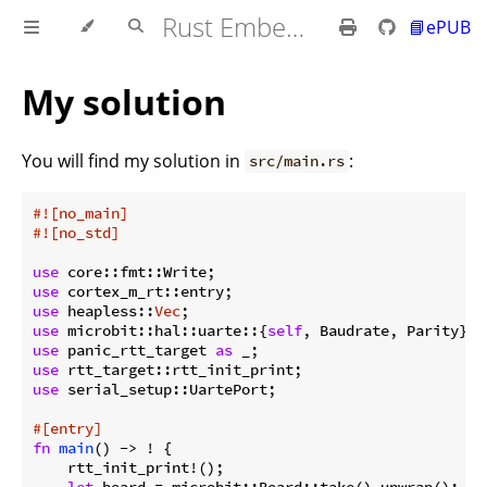
Rust Embedded MB2 Discovery Book
📘ePUB
My solution
You will find my solution in
:
src/main.rs
#![no_main]
#![no_std]
use
use
use
 heapless::
Vec
use
 microbit::hal::uarte::{
self
use
 panic_rtt_target 
as
use
use
 serial_setup::UartePort;

#[entry]
fn
main
() -> ! {

    rtt_init_print!();

let
 board = microbit::Board::take().unwrap();
