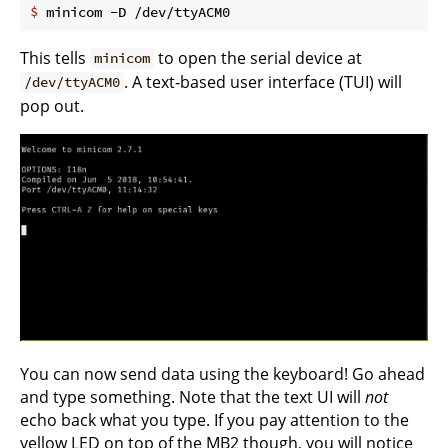
$
 minicom -D /dev/ttyACM0
This tells
to open the serial device at
minicom
. A text-based user interface (TUI) will
/dev/ttyACM0
pop out.
You can now send data using the keyboard! Go ahead
and type something. Note that the text UI will
not
echo back what you type. If you pay attention to the
yellow LED on top of the MB2 though, you will notice