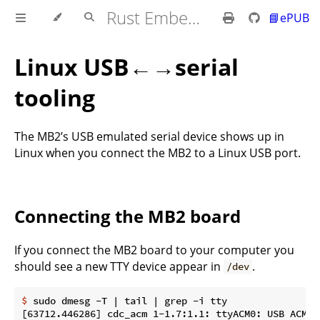
Rust Embedded MB2 Discovery Book
📘ePUB
Linux USB←→serial
tooling
The MB2’s USB emulated serial device shows up in
Linux when you connect the MB2 to a Linux USB port.
Connecting the MB2 board
If you connect the MB2 board to your computer you
should see a new TTY device appear in
.
/dev
$
 sudo dmesg -T | tail | grep -i tty