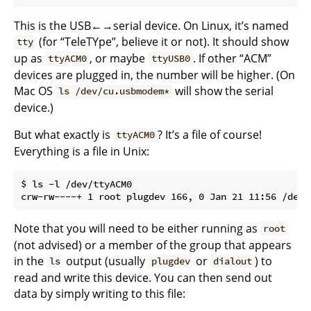
This is the USB←→serial device. On Linux, it’s named
(for “TeleTYpe”, believe it or not). It should show
tty
up as
, or maybe
. If other “ACM”
ttyACM0
ttyUSB0
devices are plugged in, the number will be higher. (On
Mac OS
will show the serial
ls /dev/cu.usbmodem*
device.)
But what exactly is
? It’s a file of course!
ttyACM0
Everything is a file in Unix:
$ ls -l /dev/ttyACM0

Note that you will need to be either running as
root
(not advised) or a member of the group that appears
in the
output (usually
or
) to
ls
plugdev
dialout
read and write this device. You can then send out
data by simply writing to this file: