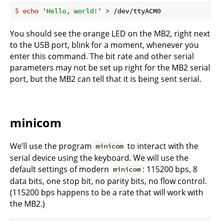
$
echo
'Hello, world!'
 > /dev/ttyACM0
You should see the orange LED on the MB2, right next
to the USB port, blink for a moment, whenever you
enter this command. The bit rate and other serial
parameters may not be set up right for the MB2 serial
port, but the MB2 can tell that it is being sent serial.
minicom
We’ll use the program
to interact with the
minicom
serial device using the keyboard. We will use the
default settings of modern
: 115200 bps, 8
minicom
data bits, one stop bit, no parity bits, no flow control.
(115200 bps happens to be a rate that will work with
the MB2.)