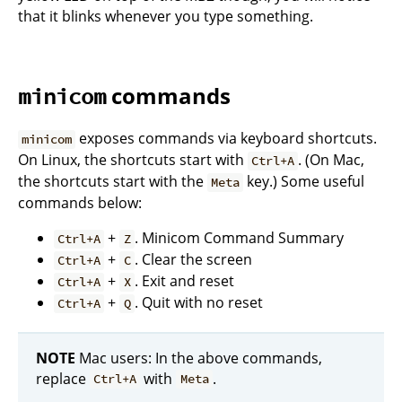
that it blinks whenever you type something.
commands
minicom
exposes commands via keyboard shortcuts.
minicom
On Linux, the shortcuts start with
. (On Mac,
Ctrl+A
the shortcuts start with the
key.) Some useful
Meta
commands below:
+
. Minicom Command Summary
Ctrl+A
Z
+
. Clear the screen
Ctrl+A
C
+
. Exit and reset
Ctrl+A
X
+
. Quit with no reset
Ctrl+A
Q
NOTE
Mac users: In the above commands,
replace
with
.
Ctrl+A
Meta