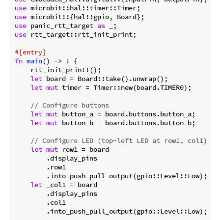
use
use
use
 panic_rtt_target 
as
use
 rtt_target::rtt_init_print;

#[entry]
fn
main
() -> ! {

    rtt_init_print!();

let
 board = Board::take().unwrap();

let
mut
 timer = Timer::new(board.TIMER0);

// Configure buttons
let
mut
 button_a = board.buttons.button_a;

let
mut
 button_b = board.buttons.button_b;

// Configure LED (top-left LED at row1, col1)
let
mut
 row1 = board

        .display_pins

        .row1

        .into_push_pull_output(gpio::Level::Low);

let
 _col1 = board

        .display_pins

        .col1

        .into_push_pull_output(gpio::Level::Low);
