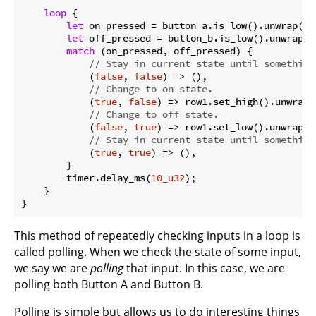
loop
 {

let
 on_pressed = button_a.is_low().unwrap();

let
 off_pressed = button_b.is_low().unwrap();
match
 (on_pressed, off_pressed) {

// Stay in current state until something
            (
false
, 
false
) => (),

// Change to on state.
            (
true
, 
false
) => row1.set_high().unwrap()
// Change to off state.
            (
false
, 
true
) => row1.set_low().unwrap(),
// Stay in current state until something
            (
true
, 
true
) => (),

        }

        timer.delay_ms(
10_u32
);

    }

}
This method of repeatedly checking inputs in a loop is
called polling. When we check the state of some input,
we say we are
polling
that input. In this case, we are
polling both Button A and Button B.
Polling is simple but allows us to do interesting things