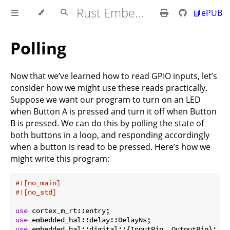
Rust Embedded MB2 Discovery Book
📘ePUB
Polling
Now that we’ve learned how to read GPIO inputs, let’s
consider how we might use these reads practically.
Suppose we want our program to turn on an LED
when Button A is pressed and turn it off when Button
B is pressed. We can do this by polling the state of
both buttons in a loop, and responding accordingly
when a button is read to be pressed. Here’s how we
might write this program:
#![no_main]
#![no_std]
use
use
use