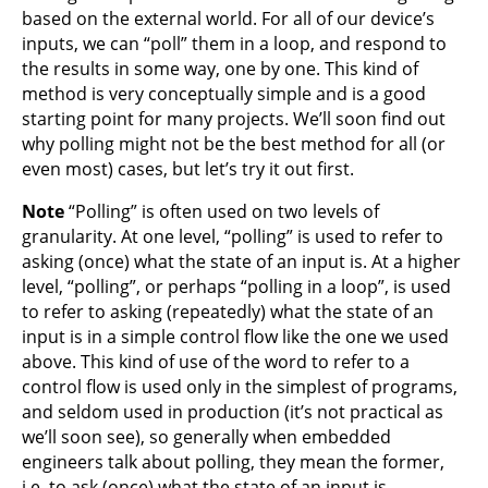
based on the external world. For all of our device’s
inputs, we can “poll” them in a loop, and respond to
the results in some way, one by one. This kind of
method is very conceptually simple and is a good
starting point for many projects. We’ll soon find out
why polling might not be the best method for all (or
even most) cases, but let’s try it out first.
Note
“Polling” is often used on two levels of
granularity. At one level, “polling” is used to refer to
asking (once) what the state of an input is. At a higher
level, “polling”, or perhaps “polling in a loop”, is used
to refer to asking (repeatedly) what the state of an
input is in a simple control flow like the one we used
above. This kind of use of the word to refer to a
control flow is used only in the simplest of programs,
and seldom used in production (it’s not practical as
we’ll soon see), so generally when embedded
engineers talk about polling, they mean the former,
i.e. to ask (once) what the state of an input is.