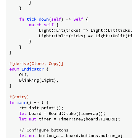
        }

    }

fn
tick_down
(
self
) -> 
Self
 {

match
self
 {

            Light::Lit(ticks) => Light::Lit(ticks.ma
            Light::Unlit(ticks) => Light::Unlit(tick
        }

    }

}

#[derive(Clone, Copy)]
enum
Indicator
 {

    Off,

    Blinking(Light),

}

#[entry]
fn
main
() -> ! {

    rtt_init_print!();

let
 board = Board::take().unwrap();

let
mut
 timer = Timer::new(board.TIMER0);

// Configure buttons
let
mut
 button_a = board.buttons.button_a;
