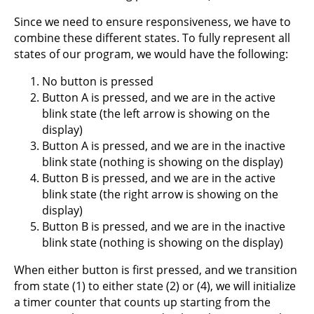
Since we need to ensure responsiveness, we have to
combine these different states. To fully represent all
states of our program, we would have the following:
No button is pressed
Button A is pressed, and we are in the active
blink state (the left arrow is showing on the
display)
Button A is pressed, and we are in the inactive
blink state (nothing is showing on the display)
Button B is pressed, and we are in the active
blink state (the right arrow is showing on the
display)
Button B is pressed, and we are in the inactive
blink state (nothing is showing on the display)
When either button is first pressed, and we transition
from state (1) to either state (2) or (4), we will initialize
a timer counter that counts up starting from the