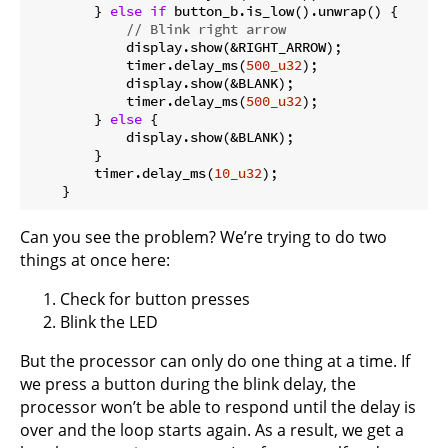
        } 
else
if
 button_b.is_low().unwrap() {

// Blink right arrow
            display.show(&RIGHT_ARROW);

            timer.delay_ms(
500_u32
);

            display.show(&BLANK);

            timer.delay_ms(
500_u32
);

        } 
else
 {

            display.show(&BLANK);

        }

        timer.delay_ms(
10_u32
);

Can you see the problem? We’re trying to do two
things at once here:
Check for button presses
Blink the LED
But the processor can only do one thing at a time. If
we press a button during the blink delay, the
processor won’t be able to respond until the delay is
over and the loop starts again. As a result, we get a