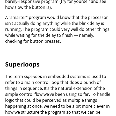
barely-responsive program (try for yourself and see
how slow the button is).
A “smarter” program would know that the processor
isn’t actually doing anything while the blink delay is
running. The program could very well do other things
while waiting for the delay to finish — namely,
checking for button presses.
Superloops
The term
superloop
in embedded systems is used to
refer to a main control loop that does a bunch of
things in sequence. It’s the natural extension of the
simple control flow we’ve been using so far. To handle
logic that could be perceived as multiple things
happening at once, we need to be a bit more clever in
how we structure the program so that we can be