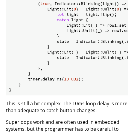
            (
true
, Indicator::Blinking(light)) => 
ma
                Light::Lit(
0
) | Light::Unlit(
0
) => {

let
 light = light.flip();

match
 light {

                        Light::Lit(_) => row1.set_hig
                        Light::Unlit(_) => row1.set_l
                    }

                    state = Indicator::Blinking(light
                }

                Light::Lit(_) | Light::Unlit(_) => {

                    state = Indicator::Blinking(light
                }

            },

        }

        timer.delay_ms(
10_u32
);

    }

}
This is still a bit complex. The 10ms loop delay is more
than adequate to catch button changes.
Superloops work and are often used in embedded
systems, but the programmer has to be careful to