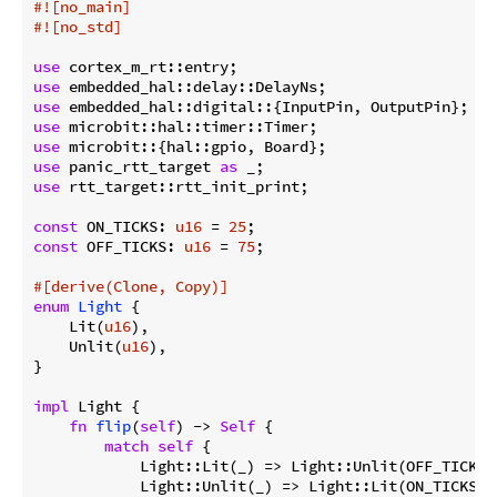
#![no_main]
#![no_std]
use
use
use
use
use
use
 panic_rtt_target 
as
use
 rtt_target::rtt_init_print;

const
 ON_TICKS: 
u16
 = 
25
const
 OFF_TICKS: 
u16
 = 
75
;

#[derive(Clone, Copy)]
enum
Light
 {

    Lit(
u16
),

    Unlit(
u16
),

}

impl
 Light {

fn
flip
(
self
) -> 
Self
 {

match
self
 {

            Light::Lit(_) => Light::Unlit(OFF_TICKS),
            Light::Unlit(_) => Light::Lit(ON_TICKS),
