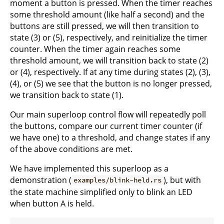
moment a button is pressed. When the timer reaches
some threshold amount (like half a second) and the
buttons are still pressed, we will then transition to
state (3) or (5), respectively, and reinitialize the timer
counter. When the timer again reaches some
threshold amount, we will transition back to state (2)
or (4), respectively. If at any time during states (2), (3),
(4), or (5) we see that the button is no longer pressed,
we transition back to state (1).
Our main superloop control flow will repeatedly poll
the buttons, compare our current timer counter (if
we have one) to a threshold, and change states if any
of the above conditions are met.
We have implemented this superloop as a
demonstration (
), but with
examples/blink-held.rs
the state machine simplified only to blink an LED
when button A is held.