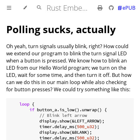
Rust Embedded MB2 Discovery Book
📘ePUB
Polling sucks, actually
Oh yeah, turn signals usually blink, right? How could
we extend our program to blink the turn signal LED
when a button is pressed. We know how to blink an
LED from our Hello World program; we turn on the
LED, wait for some time, and then turn it off. But how
can we do this in our main loop while also checking
for button presses? We could try something like this:
loop
 {

if
 button_a.is_low().unwrap() {

// Blink left arrow
            display.show(&LEFT_ARROW);

            timer.delay_ms(
500_u32
);

            display.show(&BLANK);

            timer.delay_ms(
500_u32
);
