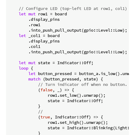
// Configure LED (top-left LED at row1, col1)
let
mut
 row1 = board

        .display_pins

        .row1

        .into_push_pull_output(gpio::Level::Low);

let
 _col1 = board

        .display_pins

        .col1

        .into_push_pull_output(gpio::Level::Low);

let
mut
 state = Indicator::Off;

loop
 {

let
 button_pressed = button_a.is_low().unwrap
match
 (button_pressed, state) {

// Turn indicator off when no button.
            (
false
, _) => {

                row1.set_low().unwrap();

                state = Indicator::Off;

            }

//
            (
true
, Indicator::Off) => {

                row1.set_high().unwrap();

                state = Indicator::Blinking(Light::Li
            }
