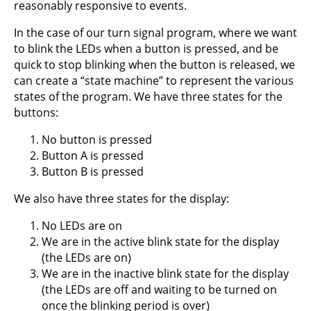
reasonably responsive to events.
In the case of our turn signal program, where we want
to blink the LEDs when a button is pressed, and be
quick to stop blinking when the button is released, we
can create a “state machine” to represent the various
states of the program. We have three states for the
buttons:
No button is pressed
Button A is pressed
Button B is pressed
We also have three states for the display:
No LEDs are on
We are in the active blink state for the display
(the LEDs are on)
We are in the inactive blink state for the display
(the LEDs are off and waiting to be turned on
once the blinking period is over)