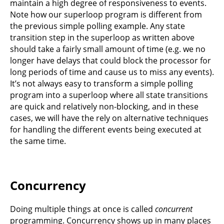
maintain a high degree of responsiveness to events.
Note how our superloop program is different from
the previous simple polling example. Any state
transition step in the superloop as written above
should take a fairly small amount of time (e.g. we no
longer have delays that could block the processor for
long periods of time and cause us to miss any events).
It’s not always easy to transform a simple polling
program into a superloop where all state transitions
are quick and relatively non-blocking, and in these
cases, we will have the rely on alternative techniques
for handling the different events being executed at
the same time.
Concurrency
Doing multiple things at once is called
concurrent
programming. Concurrency shows up in many places