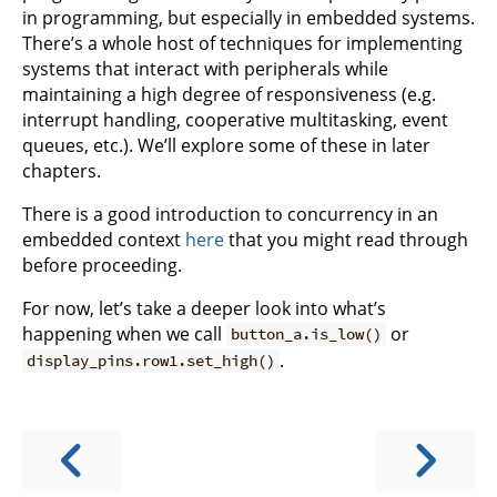
in programming, but especially in embedded systems.
There’s a whole host of techniques for implementing
systems that interact with peripherals while
maintaining a high degree of responsiveness (e.g.
interrupt handling, cooperative multitasking, event
queues, etc.). We’ll explore some of these in later
chapters.
There is a good introduction to concurrency in an
embedded context
here
that you might read through
before proceeding.
For now, let’s take a deeper look into what’s
happening when we call
or
button_a.is_low()
.
display_pins.row1.set_high()