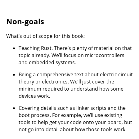
Non-goals
What’s out of scope for this book:
Teaching Rust. There’s plenty of material on that
topic already. We’ll focus on microcontrollers
and embedded systems.
Being a comprehensive text about electric circuit
theory or electronics. We’ll just cover the
minimum required to understand how some
devices work.
Covering details such as linker scripts and the
boot process. For example, we’ll use existing
tools to help get your code onto your board, but
not go into detail about how those tools work.