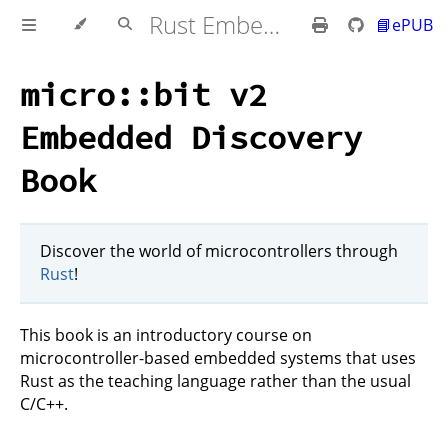
Rust Embedded MB2 Discovery Book
📘ePUB
micro::bit v2
Embedded Discovery
Book
Discover the world of microcontrollers through
Rust
!
This book is an introductory course on
microcontroller-based embedded systems that uses
Rust as the teaching language rather than the usual
C/C++.