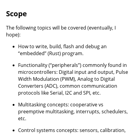
Scope
The following topics will be covered (eventually, I
hope):
How to write, build, flash and debug an
“embedded” (Rust) program.
Functionality (“peripherals”) commonly found in
microcontrollers: Digital input and output, Pulse
Width Modulation (PWM), Analog to Digital
Converters (ADC), common communication
protocols like Serial, I2C and SPI, etc.
Multitasking concepts: cooperative vs
preemptive multitasking, interrupts, schedulers,
etc.
Control systems concepts: sensors, calibration,