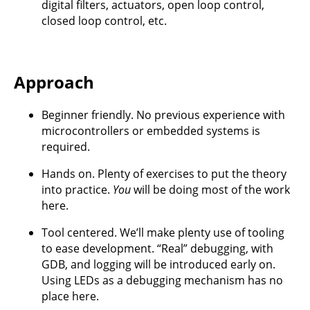
digital filters, actuators, open loop control,
closed loop control, etc.
Approach
Beginner friendly. No previous experience with
microcontrollers or embedded systems is
required.
Hands on. Plenty of exercises to put the theory
into practice.
You
will be doing most of the work
here.
Tool centered. We’ll make plenty use of tooling
to ease development. “Real” debugging, with
GDB, and logging will be introduced early on.
Using LEDs as a debugging mechanism has no
place here.