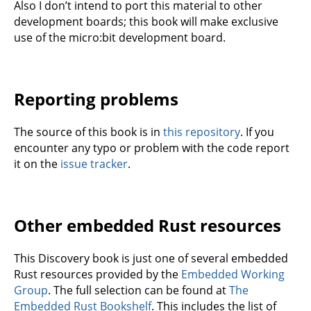
Also I don’t intend to port this material to other
development boards; this book will make exclusive
use of the micro:bit development board.
Reporting problems
The source of this book is in
this repository
. If you
encounter any typo or problem with the code report
it on the
issue tracker
.
Other embedded Rust resources
This Discovery book is just one of several embedded
Rust resources provided by the
Embedded Working
Group
. The full selection can be found at
The
Embedded Rust Bookshelf
. This includes the list of