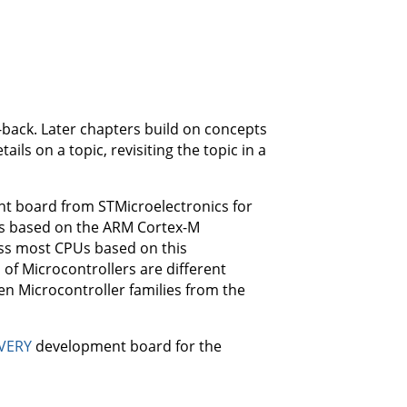
-back. Later chapters build on concepts
ails on a topic, revisiting the topic in a
 board from STMicroelectronics for
 is based on the ARM Cortex-M
ross most CPUs based on this
 of Microcontrollers are different
en Microcontroller families from the
VERY
development board for the