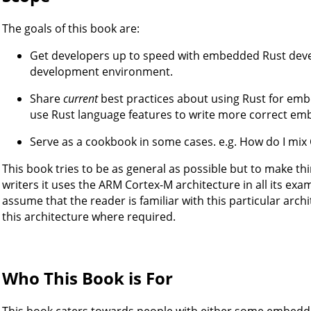
The goals of this book are:
Get developers up to speed with embedded Rust devel
development environment.
Share
current
best practices about using Rust for emb
use Rust language features to write more correct em
Serve as a cookbook in some cases. e.g. How do I mix C
This book tries to be as general as possible but to make th
writers it uses the ARM Cortex-M architecture in all its ex
assume that the reader is familiar with this particular archi
this architecture where required.
Who This Book is For
This book caters towards people with either some embed