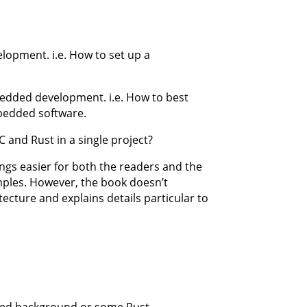
opment. i.e. How to set up a
edded development. i.e. How to best
bedded software.
 and Rust in a single project?
ings easier for both the readers and the
amples. However, the book doesn’t
tecture and explains details particular to
ded background or some Rust