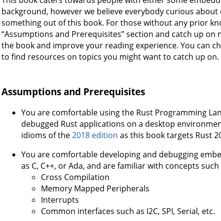
background, however we believe everybody curious abou
something out of this book. For those without any prior k
“Assumptions and Prerequisites” section and catch up on 
the book and improve your reading experience. You can ch
to find resources on topics you might want to catch up on.
Assumptions and Prerequisites
You are comfortable using the Rust Programming Lan
debugged Rust applications on a desktop environment.
idioms of the
2018 edition
as this book targets Rust 2
You are comfortable developing and debugging embe
as C, C++, or Ada, and are familiar with concepts such 
Cross Compilation
Memory Mapped Peripherals
Interrupts
Common interfaces such as I2C, SPI, Serial, etc.