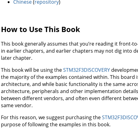
Chinese
(
repository
)
How to Use This Book
This book generally assumes that you’re reading it front-to
in earlier chapters, and earlier chapters may not dig into det
later chapter.
This book will be using the
STM32F3DISCOVERY
development
the majority of the examples contained within. This board
architecture, and while basic functionality is the same ac
architecture, peripherals and other implementation details
between different vendors, and often even different betwe
same vendor.
For this reason, we suggest purchasing the
STM32F3DISCO
purpose of following the examples in this book.