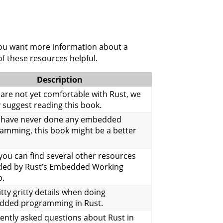
 you want more information about a
f these resources helpful.
Description
u are not yet comfortable with Rust, we
y suggest reading this book.
u have never done any embedded
amming, this book might be a better
you can find several other resources
ded by Rust’s Embedded Working
p.
tty gritty details when doing
ded programming in Rust.
ently asked questions about Rust in